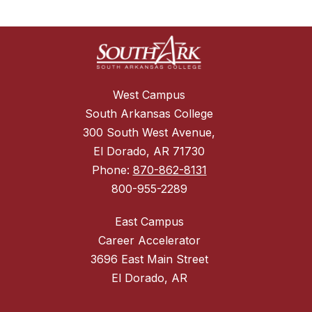
West Campus
South Arkansas College
300 South West Avenue,
El Dorado, AR 71730
Phone:
870-862-8131
800-955-2289
East Campus
Career Accelerator
3696 East Main Street
El Dorado, AR