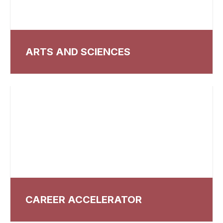
ARTS AND SCIENCES
CAREER ACCELERATOR