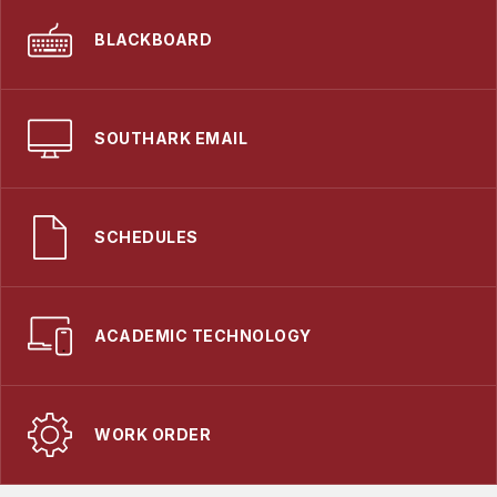
BLACKBOARD
SOUTHARK EMAIL
SCHEDULES
ACADEMIC TECHNOLOGY
WORK ORDER