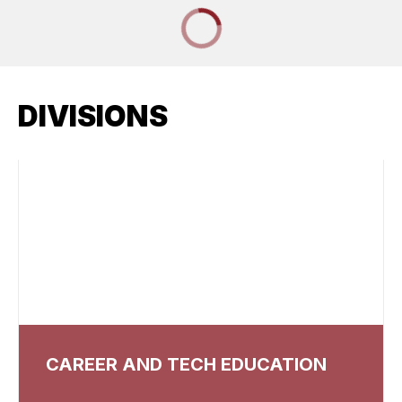
DIVISIONS
CAREER AND TECH EDUCATION