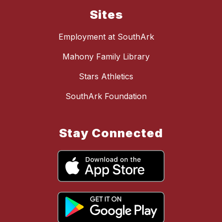
Sites
Employment at SouthArk
Mahony Family Library
Stars Athletics
SouthArk Foundation
Stay Connected