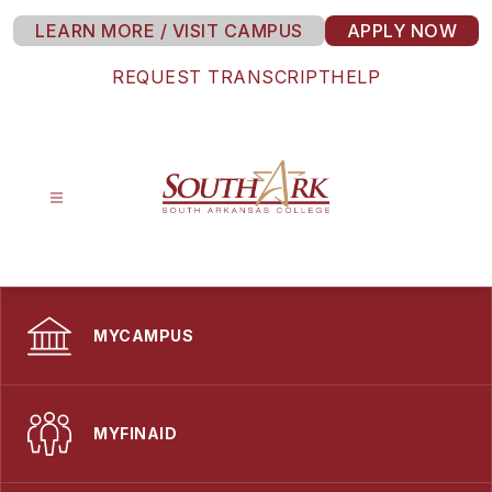
Skip
LEARN MORE / VISIT CAMPUS
APPLY NOW
to
content
REQUEST TRANSCRIPT
HELP
South
Arkansas
College
-
MYCAMPUS
MYFINAID