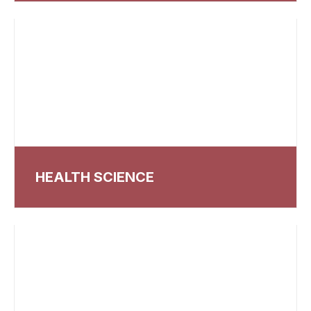
HEALTH SCIENCE