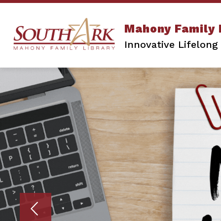
Skip
to
content
A-Z DATABASES
CATALOG
T
Mahony Family 
Innovative Lifelong