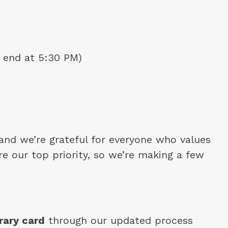
 end at 5:30 PM)
nd we’re grateful for everyone who values 
e our top priority, so we’re making a few 
rary card
 through our updated process 