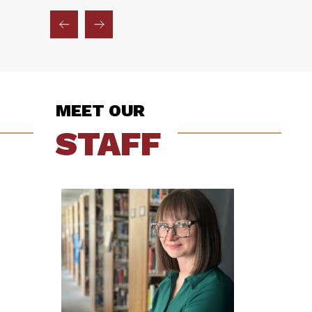
MEET OUR
STAFF