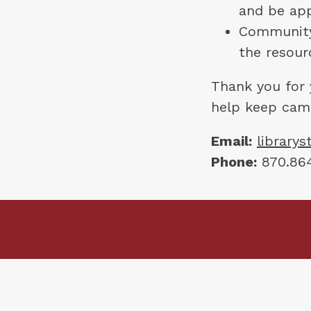
and be app
Community 
the resour
Thank you for 
help keep cam
Email:
library
Phone:
 870.864