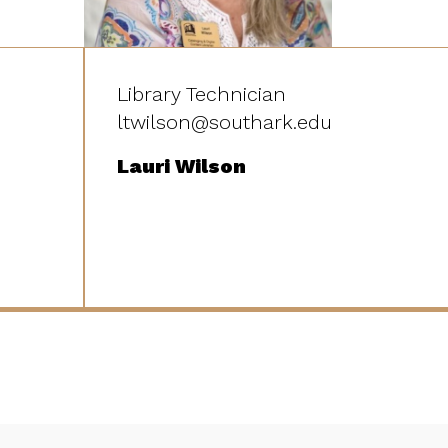
Library Technician
ltwilson@southark.edu
Lauri Wilson