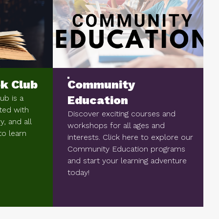
k Club
Community
b is a
Education
ted with
Discover exciting courses and
, and all
workshops for all ages and
to learn
interests. Click here to explore our
Community Education programs
and start your learning adventure
today!