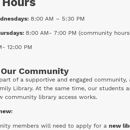
 Hours
dnesdays:
 8:00 AM – 5:30 PM
ursdays: 
8:00 AM- 7:00 PM (community hours
M- 12:00 PM
o Our Community
part of a supportive and engaged community, a
ily Library. At the same time, our students ar
w community library access works.
 new:
ity members will need to apply for a 
new lib