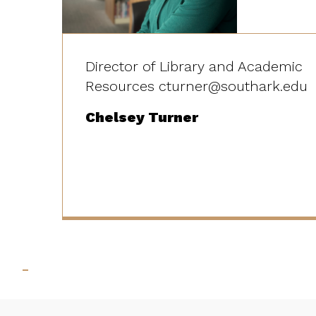
Director of Library and Academic
Resources cturner@southark.edu
Chelsey Turner