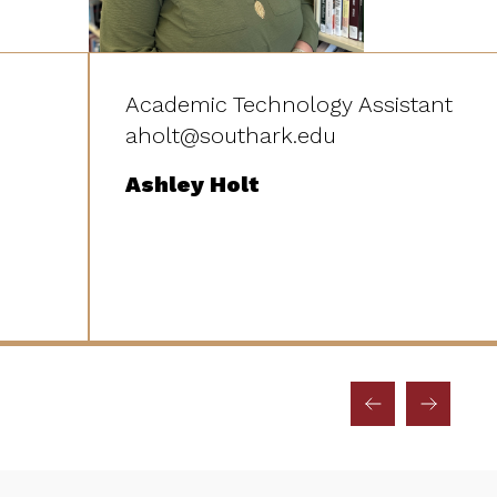
Academic Technology Assistant
aholt@southark.edu
Ashley Holt