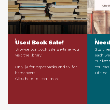
Used Book Sale!
Need
Browse our book sale anytime you
Start he
visit the library!
each we
our late
Only $1 for paperbacks and $2 for
You can 
hardcovers.
Life col
Click here to learn more!