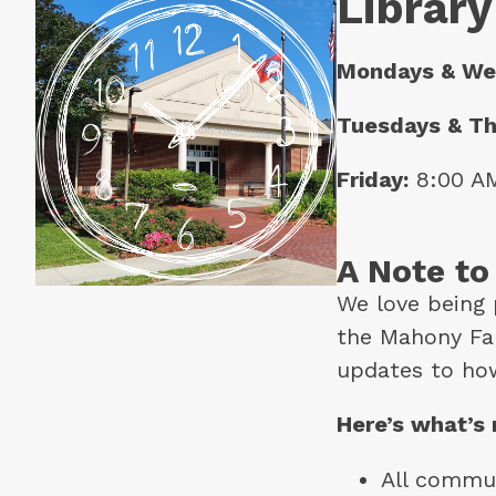
Library
Mondays & We
Tuesdays & Th
Friday:
 8:00 A
A Note t
We love being 
the Mahony Fam
updates to ho
Here’s what’s
All commun