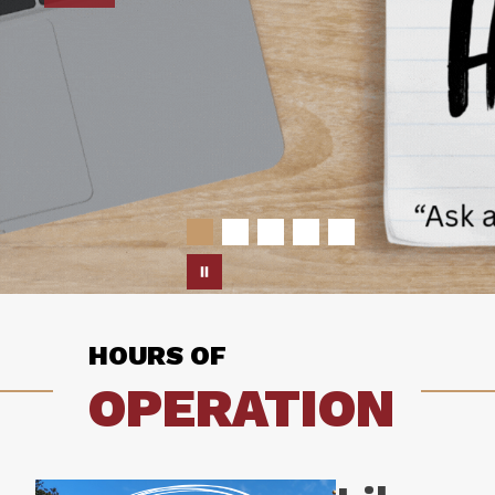
HOURS OF
OPERATION