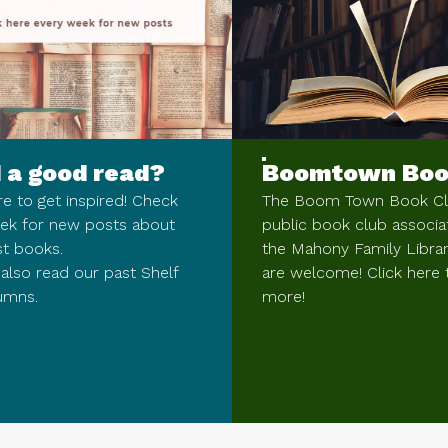
 a good read?
Boomtown Boo
re to get inspired! Check
The Boom Town Book Clu
ek for new posts about
public book club associa
st books.
the Mahony Family Library
also read our past Shelf
are welcome! Click here 
umns.
more!