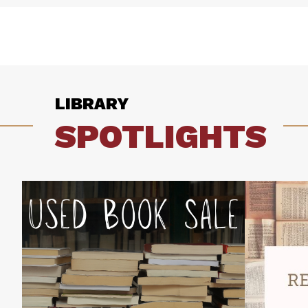
LIBRARY
SPOTLIGHTS