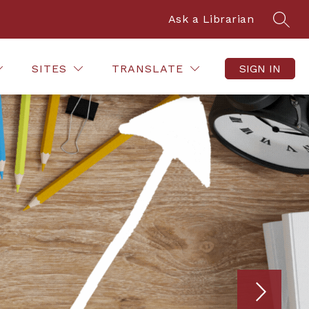
Ask a Librarian
SEAR
 TECHNOLOGY
FACULTY HELP
STUDENT HOW-
SITES
TRANSLATE
SIGN IN