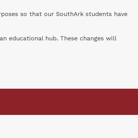
rposes so that our SouthArk students have 
an educational hub. These changes will 