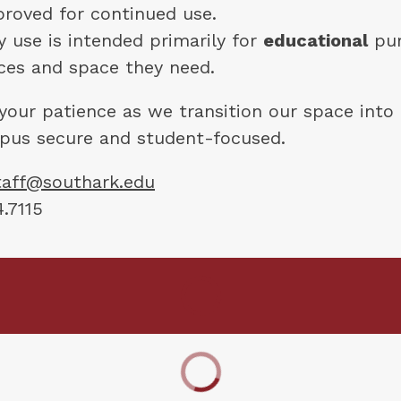
roved for continued use.
use is intended primarily for 
educational
 pu
ces and space they need.
your patience as we transition our space into 
pus secure and student-focused.
staff@southark.edu
.7115