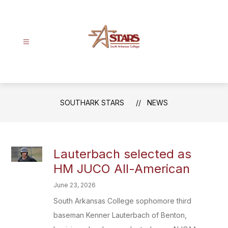
Skip
to
content
SouthArk
Stars
-
SOUTHARK STARS
NEWS
Lauterbach selected as
HM JUCO All-American
June 23, 2026
South Arkansas College sophomore third
baseman Kenner Lauterbach of Benton,