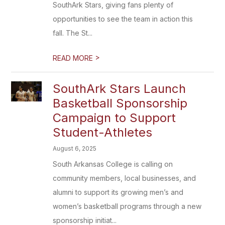
SouthArk Stars, giving fans plenty of
opportunities to see the team in action this
fall. The St...
>
READ MORE
SouthArk Stars Launch
Basketball Sponsorship
Campaign to Support
Student-Athletes
August 6, 2025
South Arkansas College is calling on
community members, local businesses, and
alumni to support its growing men’s and
women’s basketball programs through a new
sponsorship initiat...