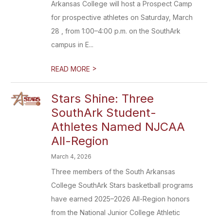
Arkansas College will host a Prospect Camp
for prospective athletes on Saturday, March
28 , from 1:00–4:00 p.m. on the SouthArk
campus in E...
>
READ MORE
Stars Shine: Three
SouthArk Student-
Athletes Named NJCAA
All-Region
March 4, 2026
Three members of the South Arkansas
College SouthArk Stars basketball programs
have earned 2025–2026 All-Region honors
from the National Junior College Athletic