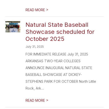
>
READ MORE
Natural State Baseball
Showcase scheduled for
October 2025
July 31, 2025
FOR IMMEDIATE RELEASE July 31, 2025
ARKANSAS TWO-YEAR COLLEGES
ANNOUNCE INAUGURAL NATURAL STATE
BASEBALL SHOWCASE AT DICKEY-
STEPHENS PARK FOR OCTOBER North Little
Rock, Ark....
>
READ MORE