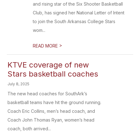
and rising star of the Six Shooter Basketball
Club, has signed her National Letter of Intent
to join the South Arkansas College Stars
wom...
>
READ MORE
KTVE coverage of new
Stars basketball coaches
July 8, 2025
The new head coaches for SouthArk’s
basketball teams have hit the ground running.
Coach Eric Collins, men’s head coach, and
Coach John Thomas Ryan, women’s head
coach, both arrived...