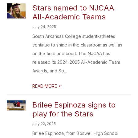
Stars named to NJCAA
All-Academic Teams
July 24, 2025
South Arkansas College student-athletes
continue to shine in the classroom as well as
on the field and court. The NJCAA has
released its 2024-2025 All-Academic Team
Awards, and So...
>
READ MORE
Brilee Espinoza signs to
play for the Stars
July 22, 2025
Brilee Espinoza, from Boswell High School