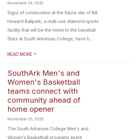
November 24, 2025
Signs of construction at the future site of Bill
Howard Ballpark, a multi-use diamond sports
facility that will be the home to the baseball
Stars at South Arkansas College, have b...
>
READ MORE
SouthArk Men's and
Women's Basketball
teams connect with
community ahead of
home opener
November 20, 2025
The South Arkansas College Men’s and
Women’s Basketball programs spent