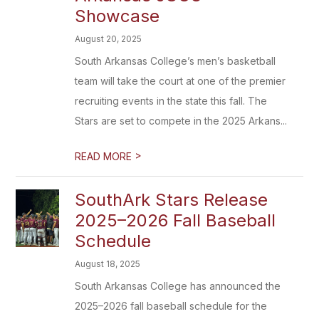
Showcase
August 20, 2025
South Arkansas College’s men’s basketball
team will take the court at one of the premier
recruiting events in the state this fall. The
Stars are set to compete in the 2025 Arkans...
>
READ MORE
SouthArk Stars Release
2025–2026 Fall Baseball
Schedule
August 18, 2025
South Arkansas College has announced the
2025–2026 fall baseball schedule for the