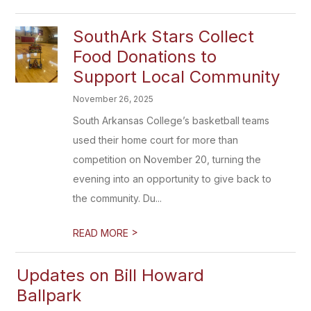
SouthArk Stars Collect
Food Donations to
Support Local Community
November 26, 2025
South Arkansas College’s basketball teams
used their home court for more than
competition on November 20, turning the
evening into an opportunity to give back to
the community. Du...
>
READ MORE
Updates on Bill Howard
Ballpark