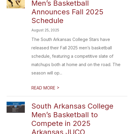
Men’s Basketball
Announces Fall 2025
Schedule
August 25, 2025
The South Arkansas College Stars have
released their Fall 2025 men’s basketball
schedule, featuring a competitive slate of
matchups both at home and on the road. The
season will op...
>
READ MORE
South Arkansas College
Men’s Basketball to
Compete in 2025
Arkansas JUCO