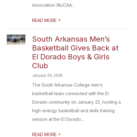
Association (NJCAA...
>
READ MORE
South Arkansas Men’s
Basketball Gives Back at
El Dorado Boys & Girls
Club
January 29, 2026
The South Arkansas College men’s
basketball team connected with the El
Dorado community on January 22, hosting a
high-energy basketball and skills training
session at the El Dorado...
>
READ MORE