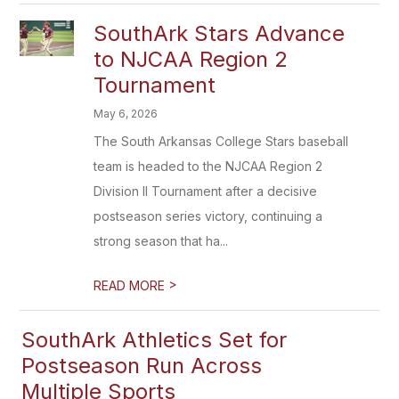
SouthArk Stars Advance
to NJCAA Region 2
Tournament
May 6, 2026
The South Arkansas College Stars baseball
team is headed to the NJCAA Region 2
Division II Tournament after a decisive
postseason series victory, continuing a
strong season that ha...
>
READ MORE
SouthArk Athletics Set for
Postseason Run Across
Multiple Sports