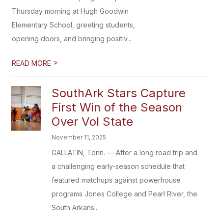
Thursday morning at Hugh Goodwin
Elementary School, greeting students,
opening doors, and bringing positiv...
>
READ MORE
SouthArk Stars Capture
First Win of the Season
Over Vol State
November 11, 2025
GALLATIN, Tenn. — After a long road trip and
a challenging early-season schedule that
featured matchups against powerhouse
programs Jones College and Pearl River, the
South Arkans...