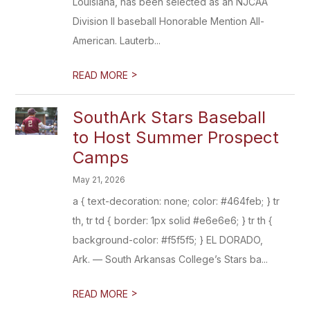
Louisiana, has been selected as an NJCAA
Division II baseball Honorable Mention All-
American. Lauterb...
>
READ MORE
SouthArk Stars Baseball
to Host Summer Prospect
Camps
May 21, 2026
a { text-decoration: none; color: #464feb; } tr
th, tr td { border: 1px solid #e6e6e6; } tr th {
background-color: #f5f5f5; } EL DORADO,
Ark. — South Arkansas College’s Stars ba...
>
READ MORE