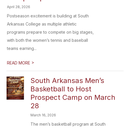
April 28, 2026
Postseason excitement is building at South
Arkansas College as multiple athletic
programs prepare to compete on big stages,
with both the women’s tennis and baseball
teams earning...
>
READ MORE
South Arkansas Men’s
Basketball to Host
Prospect Camp on March
28
March 16, 2026
The men’s basketball program at South