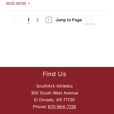
>
READ MORE
2
Jump to Page
1
Find Us
SouthArk Athletics
300 South West Avenue
El Dorado, AR 71730
Phone:
870-864-7128