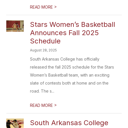
>
READ MORE
Stars Women’s Basketball
Announces Fall 2025
Schedule
August 28, 2025
South Arkansas College has officially
released the fall 2025 schedule for the Stars
Women’s Basketball team, with an exciting
slate of contests both at home and on the
road. The s...
>
READ MORE
South Arkansas College