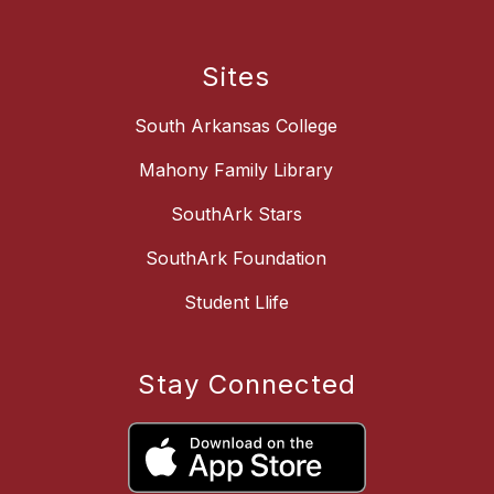
Sites
South Arkansas College
Mahony Family Library
SouthArk Stars
SouthArk Foundation
Student Llife
Stay Connected