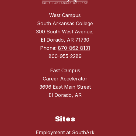
West Campus
South Arkansas College
300 South West Avenue,
El Dorado, AR 71730
Phone:
870-862-8131
800-955-2289
East Campus
Career Accelerator
3696 East Main Street
El Dorado, AR
Sites
Employment at SouthArk