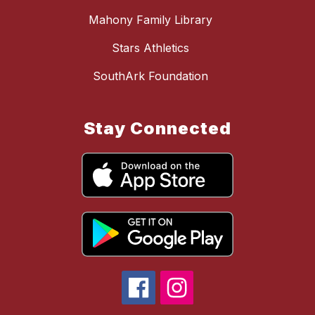
Mahony Family Library
Stars Athletics
SouthArk Foundation
Stay Connected