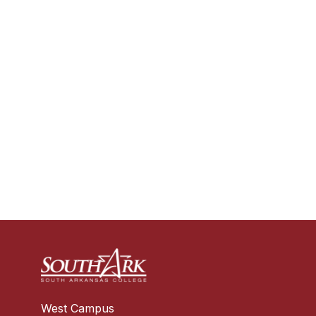
West Campus