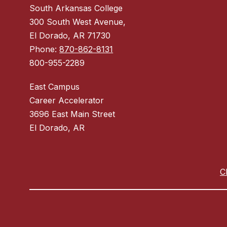
South Arkansas College
300 South West Avenue,
El Dorado, AR 71730
Phone:
870-862-8131
800-955-2289
East Campus
Career Accelerator
3696 East Main Street
El Dorado, AR
C
Visit