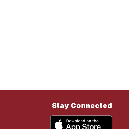
Stay Connected