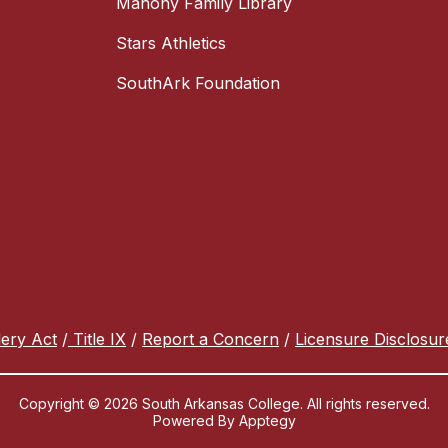
Mahony Family Library
Stars Athletics
SouthArk Foundation
lery Act
/
Title IX
/
Report a Concern
/
Licensure Disclosur
Copyright © 2026 South Arkansas College. All rights reserved.
Powered By
Apptegy