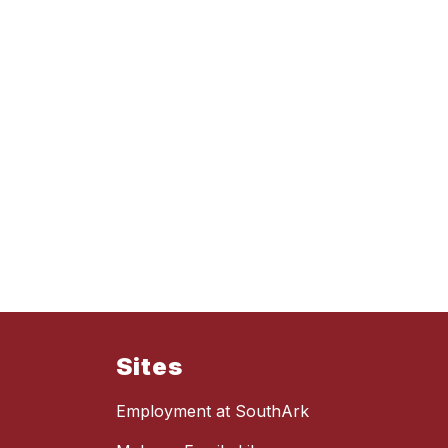
Sites
Employment at SouthArk