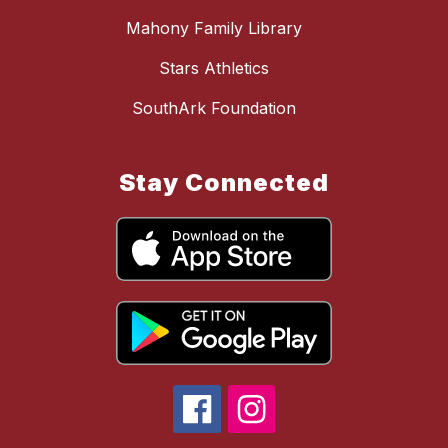
Mahony Family Library
Stars Athletics
SouthArk Foundation
Stay Connected