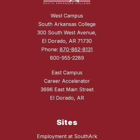
West Campus
South Arkansas College
300 South West Avenue,
El Dorado, AR 71730
Phone:
870-862-8131
800-955-2289
East Campus
Career Accelerator
3696 East Main Street
El Dorado, AR
Sites
Employment at SouthArk