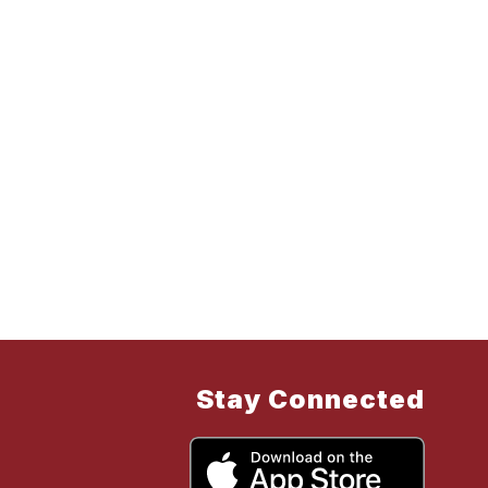
Stay Connected