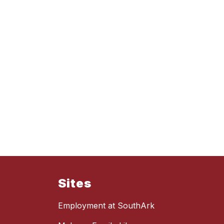
Sites
Employment at SouthArk