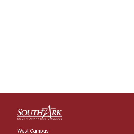
West Campus