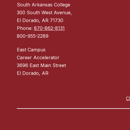
South Arkansas College
300 South West Avenue,
El Dorado, AR 71730
Phone:
870-862-8131
800-955-2289
East Campus
Career Accelerator
3696 East Main Street
El Dorado, AR
C
Visit