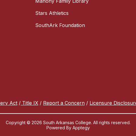
Mahony Family Library
Stars Athletics
SouthArk Foundation
lery Act
/
Title IX
/
Report a Concern
/
Licensure Disclosur
Copyright © 2026 South Arkansas College. All rights reserved.
Powered By
Apptegy